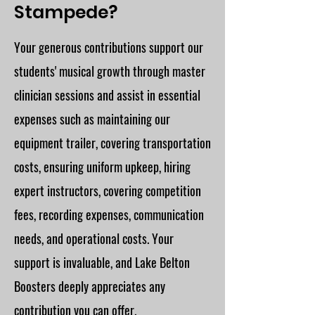
Stampede?
Your generous contributions support our
students' musical growth through master
clinician sessions and assist in essential
expenses such as maintaining our
equipment trailer, covering transportation
costs, ensuring uniform upkeep, hiring
expert instructors, covering competition
fees, recording expenses, communication
needs, and operational costs. Your
support is invaluable, and Lake Belton
Boosters deeply appreciates any
contribution you can offer.