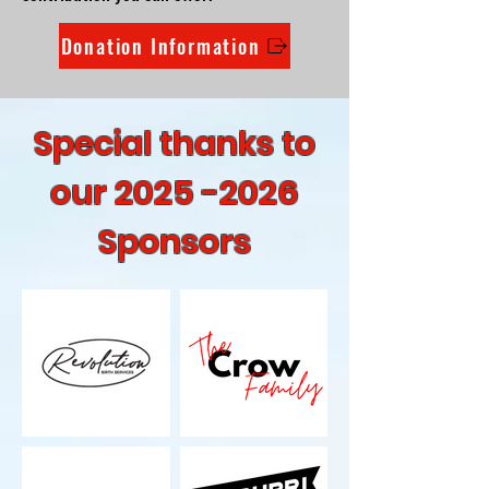
Donation Information
Special thanks to
our
2025 -2026
Sponsors