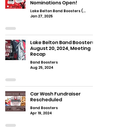
Nominations Open!
Lake Belton Band Boosters (Main)
Jan 27, 2025
Lake Belton Band Boosters:
August 20, 2024, Meeting
Recap
Band Boosters
Aug 25, 2024
Car Wash Fundraiser
Rescheduled
Band Boosters
Apr 19, 2024