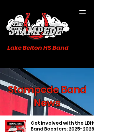
Lake Belton HS Band
Stampede Band
News
Get Involved with the LBHS
Band Boosters: 2025-2026