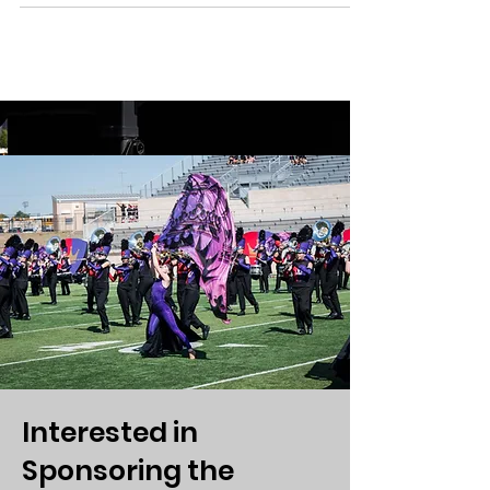
Interested in
Sponsoring the