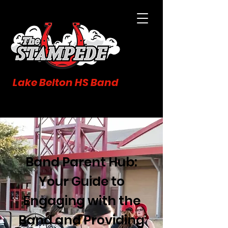
Lake Belton HS Band
Band Parent Hub:
Your Guide to
Engaging with the
Band and Providing