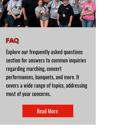
FAQ
Explore our frequently asked questions
section for answers to common inquiries
regarding marching, concert
performances, banquets, and more. It
covers a wide range of topics, addressing
most of your concerns.
Read More