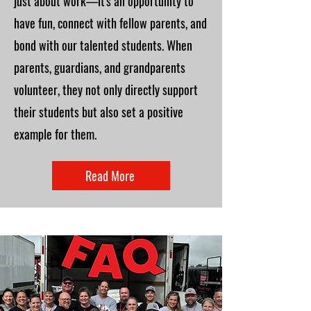
just about work—it's an opportunity to
have fun, connect with fellow parents, and
bond with our talented students. When
parents, guardians, and grandparents
volunteer, they not only directly support
their students but also set a positive
example for them.
Read More