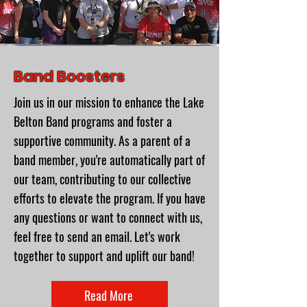
Band Boosters
Join us in our mission to enhance the Lake
Belton Band programs and foster a
supportive community. As a parent of a
band member, you're automatically part of
our team, contributing to our collective
efforts to elevate the program. If you have
any questions or want to connect with us,
feel free to send an email. Let's work
together to support and uplift our band!
Read More