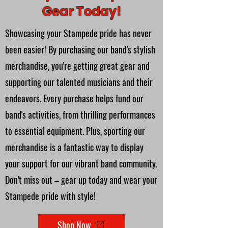
Gear Today!
Showcasing your Stampede pride has never
been easier! By purchasing our band's stylish
merchandise, you're getting great gear and
supporting our talented musicians and their
endeavors. Every purchase helps fund our
band's activities, from thrilling performances
to essential equipment. Plus, sporting our
merchandise is a fantastic way to display
your support for our vibrant band community.
Don't miss out – gear up today and wear your
Stampede pride with style!
Shop Now