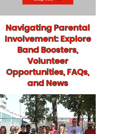
Navigating Parental
Involvement: Explore
Band Boosters,
Volunteer
Opportunities, FAQs,
and News