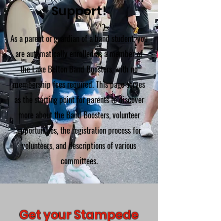
Support!
As a parent or guardian of a band student, you
are automatically enrolled as a member of
the Lake Belton Band Boosters, with no
membership fees required. This page serves
as the starting point for parents to discover
more about the Band Boosters, volunteer
opportunities, the registration process for
volunteers, and descriptions of various
committees.
Get your Stampede