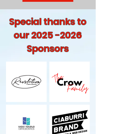
Special thanks to
our
2025 -2026
Sponsors