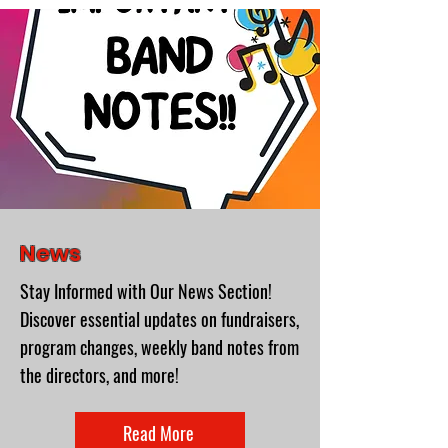
News
Stay Informed with Our News Section!
Discover essential updates on fundraisers,
program changes, weekly band notes from
the directors, and more!
Read More