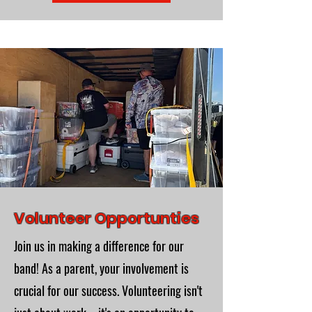
Volunteer Opportunties
Join us in making a difference for our
band! As a parent, your involvement is
crucial for our success. Volunteering isn't