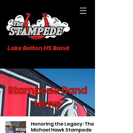
Lake Belton HS Band
Stampede Band
News
Honoring the Legacy: The
Michael Hawk Stampede