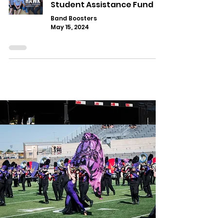
Student Assistance Fund
Band Boosters
May 15, 2024