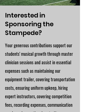
Interested in
Sponsoring the
Stampede?
Your generous contributions support our
students' musical growth through master
clinician sessions and assist in essential
expenses such as maintaining our
equipment trailer, covering transportation
costs, ensuring uniform upkeep, hiring
expert instructors, covering competition
fees, recording expenses, communication