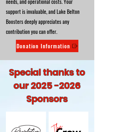
needs, and operational costs. Your
support is invaluable, and Lake Belton
Boosters deeply appreciates any
contribution you can offer.
Donation Information
Special thanks to
our
2025 -2026
Sponsors