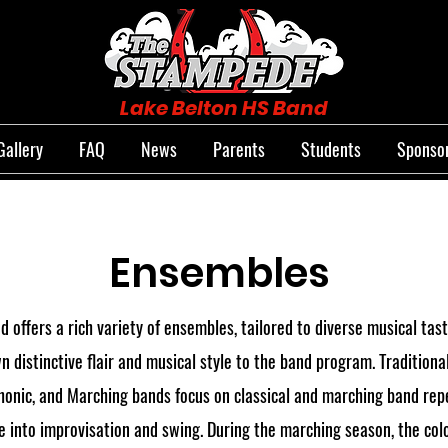
Lake Belton HS Band
Gallery
FAQ
News
Parents
Students
Sponsor
Ensembles
 offers a rich variety of ensembles, tailored to diverse musical tast
n distinctive flair and musical style to the band program. Traditiona
nic, and Marching bands focus on classical and marching band reper
 into improvisation and swing. During the marching season, the co