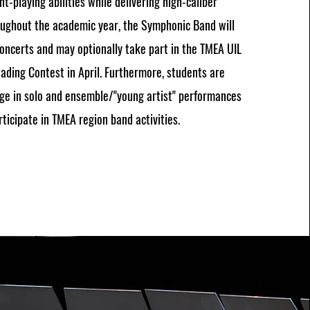
t-playing abilities while delivering high-caliber
oughout the academic year, the Symphonic Band will
ncerts and may optionally take part in the TMEA UIL
ading Contest in April. Furthermore, students are
ge in solo and ensemble/"young artist" performances
ticipate in TMEA region band activities.