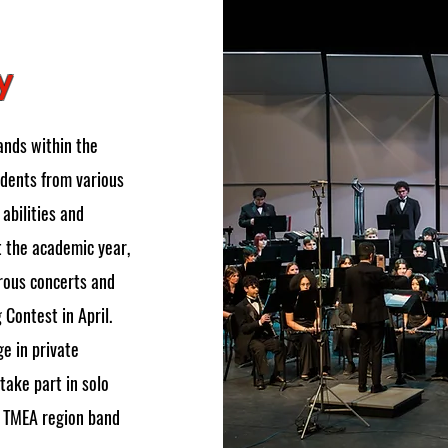
y
ands within the
dents from various
abilities and
t the academic year,
rous concerts and
 Contest in April.
e in private
take part in solo
s TMEA region band