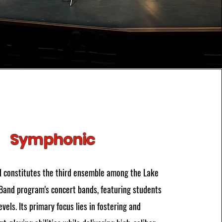
Symphonic
 constitutes the third ensemble among the Lake
Band program's concert bands, featuring students
evels. Its primary focus lies in fostering and