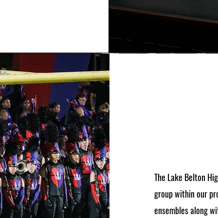
The Lake Belton Hi
group within our pr
ensembles along wit