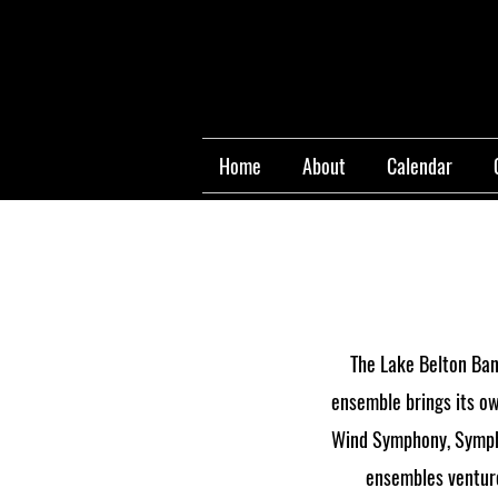
Home
About
Calendar
The Lake Belton Band
ensemble brings its ow
Wind Symphony, Sympho
ensembles venture