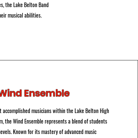
es, the Lake Belton Band
ir musical abilities.
Wind Ensemble
 accomplished musicians within the Lake Belton High
, the Wind Ensemble represents a blend of students
levels. Known for its mastery of advanced music