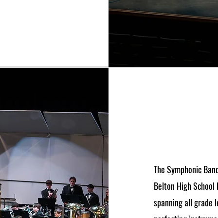
The Symphonic Band
Belton High School 
spanning all grade l