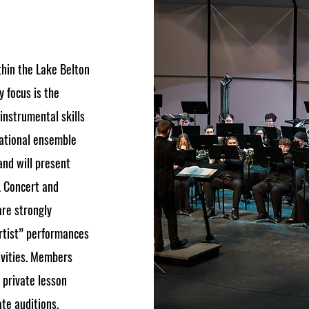
thin the Lake Belton
 focus is the
nstrumental skills
cational ensemble
and will present
L Concert and
are strongly
rtist” performances
ivities. Members
 private lesson
ate auditions.