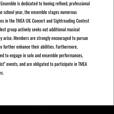
 Ensemble is dedicated to honing refined, professional
the school year, the ensemble stages numerous
es in the TMEA UIL Concert and Sightreading Contest
select group actively seeks out additional musical
ey arise. Members are strongly encouraged to pursue
to further enhance their abilities. Furthermore,
ed to engage in solo and ensemble performances,
ist" events, and are obligated to participate in TMEA
es.