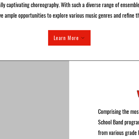
lly captivating choreography. With such a diverse range of ensembl
e ample opportunities to explore various music genres and refine the
Learn More
Comprising the most
School Band program
from various grade 