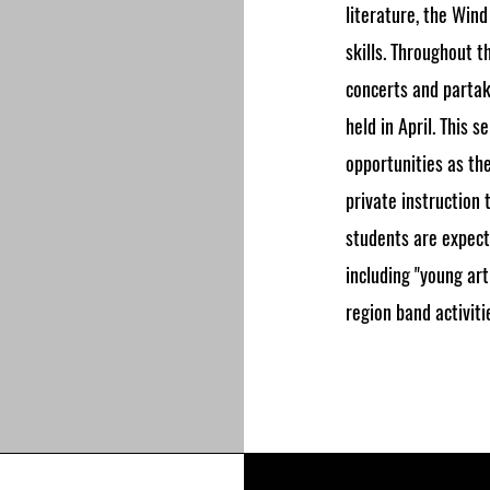
literature, the Wind
skills. Throughout 
concerts and partak
held in April. This 
opportunities as th
private instruction 
students are expect
including "young art
region band activiti