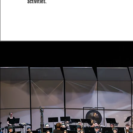
activities.