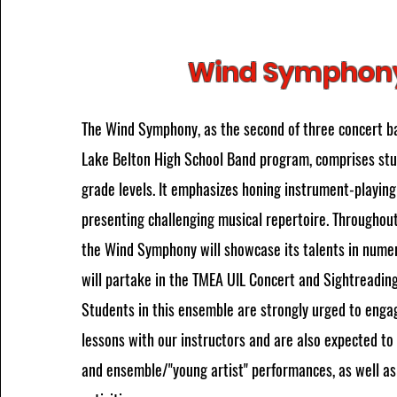
Wind Symphon
The Wind Symphony, as the second of three concert b
Lake Belton High School Band program, comprises stu
grade levels. It emphasizes honing instrument-playing 
presenting challenging musical repertoire. Throughou
the Wind Symphony will showcase its talents in nume
will partake in the TMEA UIL Concert and Sightreading
Students in this ensemble are strongly urged to engag
lessons with our instructors and are also expected to 
and ensemble/"young artist" performances, as well a