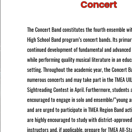
Concert
The Concert Band constitutes the fourth ensemble wi
High School Band program’s concert bands. Its primary
continued development of fundamental and advanced i
while performing quality musical literature in an edu
setting. Throughout the academic year, the Concert B
numerous concerts and may take part in the TMEA UI
Sightreading Contest in April. Furthermore, students 
encouraged to engage in solo and ensemble/“young a
and are urged to participate in TMEA Region Band act
are highly encouraged to study with district-approved
instructors and, if applicable, prepare for TMEA All-St