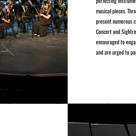
perfecting instrumen
musical pieces. Thr
present numerous co
Concert and Sightre
encouraged to enga
and are urged to par