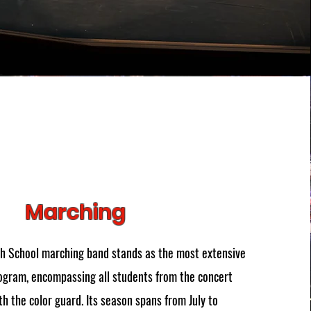
Marching
gh School marching band stands as the most extensive
ogram, encompassing all students from the concert
h the color guard. Its season spans from July to