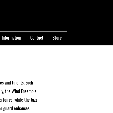
 Information
Contact
Store
es and talents. Each
lly, the Wind Ensemble,
toires, while the Jazz
lor guard enhances