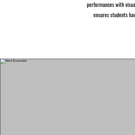
performances with visua
ensures students hav