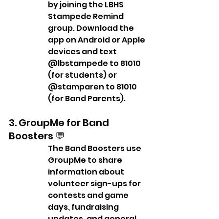
by joining the LBHS 
Stampede Remind 
group. Download the 
app on Android or Apple 
devices and text 
@lbstampede to 81010 
(for students) or 
@stamparen to 81010 
(for Band Parents).
3. GroupMe for Band 
Boosters 💬
The Band Boosters use 
GroupMe to share 
information about 
volunteer sign-ups for 
contests and game 
days, fundraising 
updates, and general 