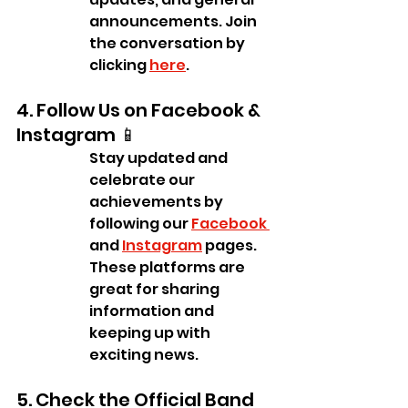
announcements. Join 
the conversation by 
clicking 
here
.
4. Follow Us on Facebook & 
Instagram 📱
Stay updated and 
celebrate our 
achievements by 
following our 
Facebook 
and 
Instagram
 pages. 
These platforms are 
great for sharing 
information and 
keeping up with 
exciting news.
5. Check the Official Band 