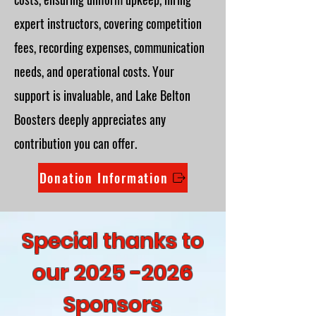
expert instructors, covering competition
fees, recording expenses, communication
needs, and operational costs. Your
support is invaluable, and Lake Belton
Boosters deeply appreciates any
contribution you can offer.
Donation Information
Special thanks to
our
2025 -2026
Sponsors