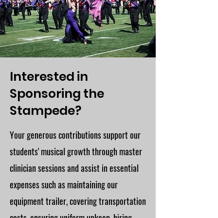
Interested in
Sponsoring the
Stampede?
Your generous contributions support our
students' musical growth through master
clinician sessions and assist in essential
expenses such as maintaining our
equipment trailer, covering transportation
costs, ensuring uniform upkeep, hiring