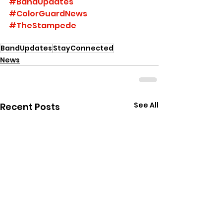
#BandUpdates
#ColorGuardNews
#TheStampede
BandUpdates
StayConnected
News
See All
Recent Posts