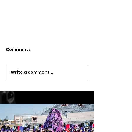
Comments
Write a comment...
Band Notes -May 17, 2024