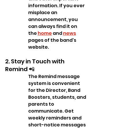
information. If you ever 
misplace an 
announcement, you 
can always find it on 
the 
home
 and 
news
pages of the band's 
website.
2. Stay in Touch with 
Remind 📲
The Remind message 
system is convenient 
for the Director, Band 
Boosters, students, and 
parents to 
communicate. Get 
weekly reminders and 
short-notice messages 