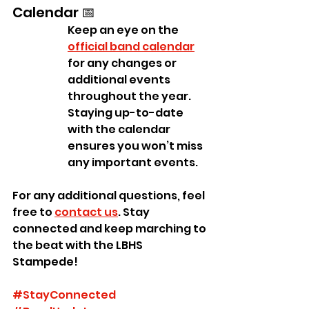
Calendar 📅
Keep an eye on the 
official band calendar
for any changes or 
additional events 
throughout the year. 
Staying up-to-date 
with the calendar 
ensures you won’t miss 
any important events.
For any additional questions, feel 
free to 
contact us
. Stay 
connected and keep marching to 
the beat with the LBHS 
Stampede!
#StayConnected