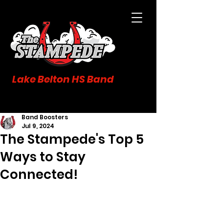
Lake Belton HS Band
Band Boosters
Jul 9, 2024
The Stampede's Top 5
Ways to Stay
Connected!