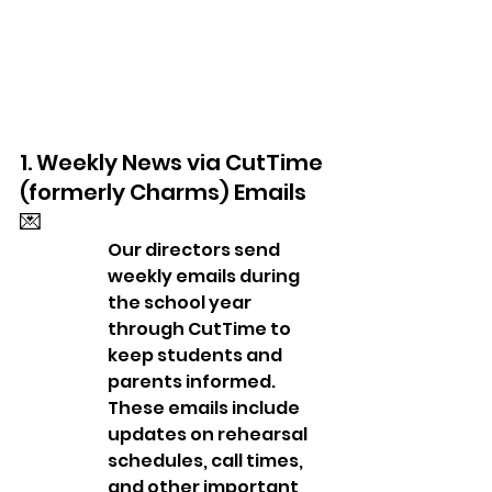
1. Weekly News via CutTime 
(formerly Charms) Emails 
💌
Our directors send 
weekly emails during 
the school year 
through CutTime to 
keep students and 
parents informed. 
These emails include 
updates on rehearsal 
schedules, call times, 
and other important 