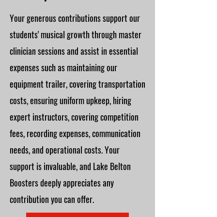
Your generous contributions support our
students' musical growth through master
clinician sessions and assist in essential
expenses such as maintaining our
equipment trailer, covering transportation
costs, ensuring uniform upkeep, hiring
expert instructors, covering competition
fees, recording expenses, communication
needs, and operational costs. Your
support is invaluable, and Lake Belton
Boosters deeply appreciates any
contribution you can offer.