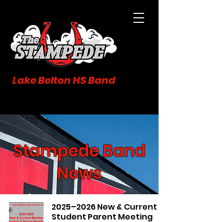
Lake Belton HS Band
Stampede Band
News
2025–2026 New & Current
Student Parent Meeting