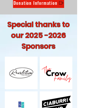
Donation Information
Special thanks to
our
2025 -2026
Sponsors