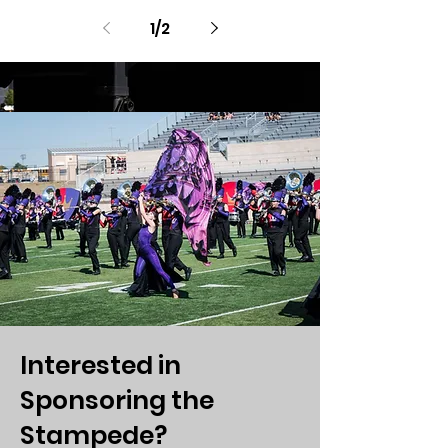
1
/
2
Interested in
Sponsoring the
Stampede?