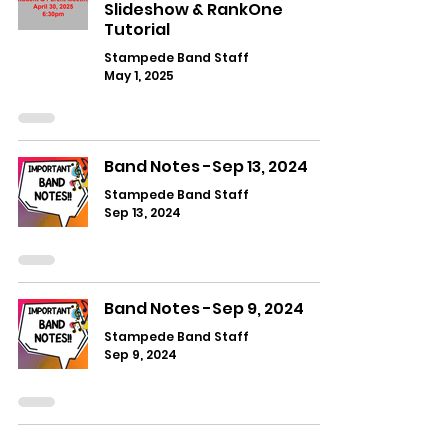
Slideshow & RankOne
Tutorial
Stampede Band Staff
May 1, 2025
Band Notes -Sep 13, 2024
Stampede Band Staff
Sep 13, 2024
Band Notes -Sep 9, 2024
Stampede Band Staff
Sep 9, 2024