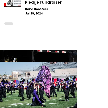
Pledge Fundraiser
Band Boosters
Jul 29, 2024