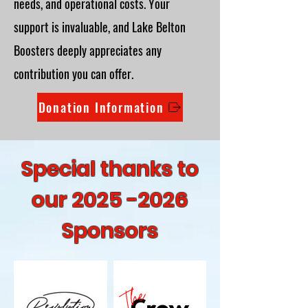
needs, and operational costs. Your
support is invaluable, and Lake Belton
Boosters deeply appreciates any
contribution you can offer.
Donation Information
Special thanks to
our
2025 -2026
Sponsors