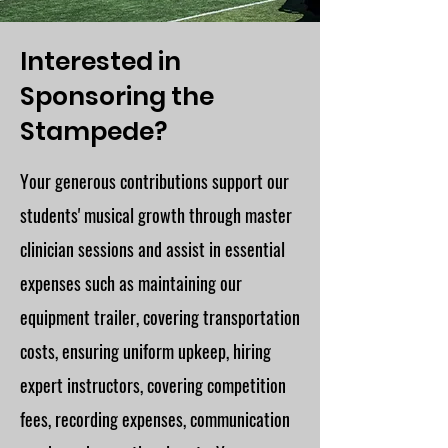
Interested in
Sponsoring the
Stampede?
Your generous contributions support our
students' musical growth through master
clinician sessions and assist in essential
expenses such as maintaining our
equipment trailer, covering transportation
costs, ensuring uniform upkeep, hiring
expert instructors, covering competition
fees, recording expenses, communication