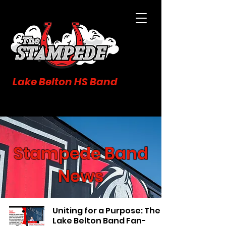
Lake Belton HS Band
Stampede Band
News
Uniting for a Purpose: The
Lake Belton Band Fan-